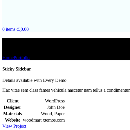
0
items
රු
0.00
Portfolio
Home
Portfolio
Suspendisse quam at vestibulum
Sticky Sidebar
Details available with Every Demo
Hac vitae sem class fames vehicula nascetur nam tellus a condimentu
Client
WordPress
Designer
John Doe
Materials
Wood, Paper
Website
woodmart.xtemos.com
View Project