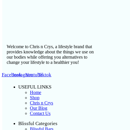
Welcome to Chris n Crys, a lifestyle brand that
provides knowledge about the things we use on
our bodies while offering you alternatives to
change your lifestyle to a healthier you!
Facebook
Instagram
Youtube
Tiktok
USEFUL LINKS
Home
Shop
Chris n Crys
Our Blog
Contact Us
Blissful Categories
Blissful Bars