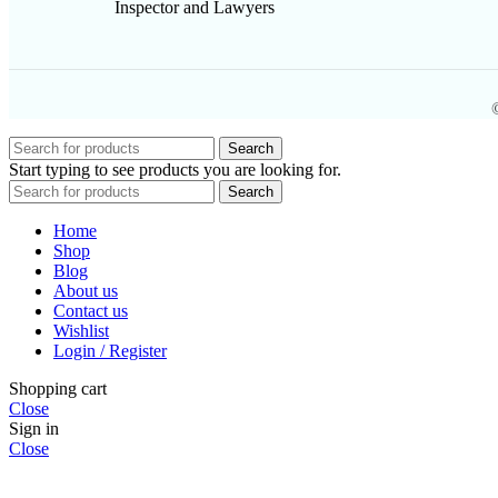
Inspector and Lawyers
Search
Start typing to see products you are looking for.
Search
Home
Shop
Blog
About us
Contact us
Wishlist
Login / Register
Shopping cart
Close
Sign in
Close