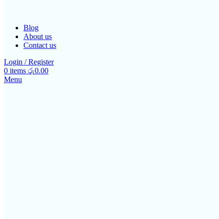
Blog
About us
Contact us
Login / Register
0
items
රු
0.00
Menu