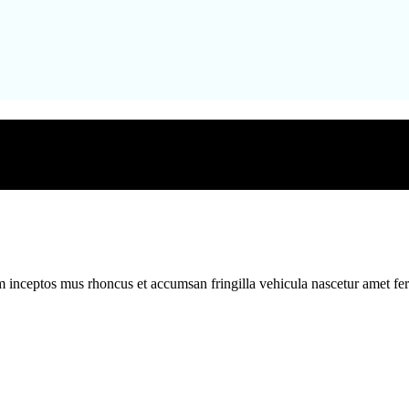
m inceptos mus rhoncus et accumsan fringilla vehicula nascetur amet f