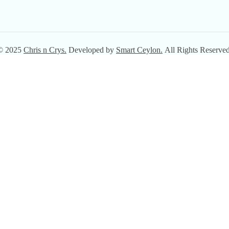
© 2025
Chris n Crys.
Developed by
Smart Ceylon.
All Rights Reserved