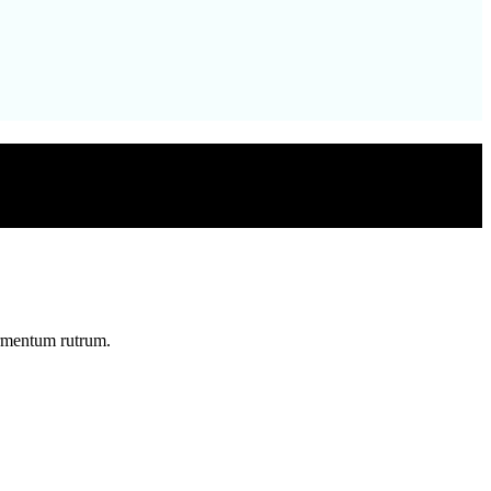
ermentum rutrum.