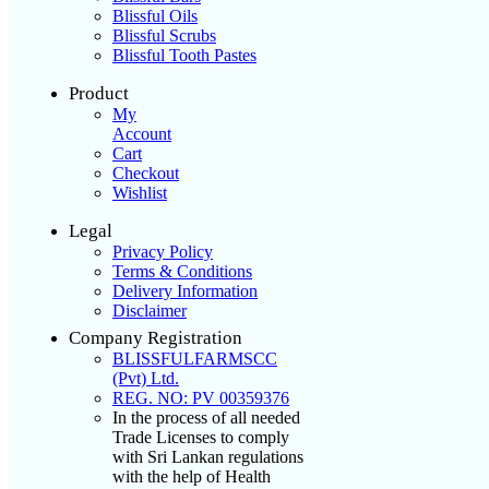
Blissful Oils
Blissful Scrubs
Blissful Tooth Pastes
Product
My
Account
Cart
Checkout
Wishlist
Legal
Privacy Policy
Terms & Conditions
Delivery Information
Disclaimer
Company Registration
BLISSFULFARMSCC
(Pvt) Ltd.
REG. NO: PV 00359376
In the process of all needed
Trade Licenses to comply
with Sri Lankan regulations
with the help of Health