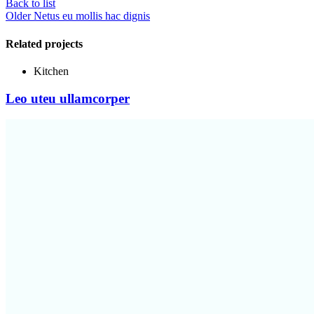
Back to list
Older
Netus eu mollis hac dignis
Related projects
Kitchen
Leo uteu ullamcorper