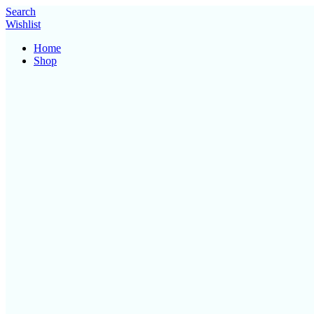
Search
Wishlist
Home
Shop