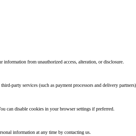
r information from unauthorized access, alteration, or disclosure.
third-party services (such as payment processors and delivery partners) t
 can disable cookies in your browser settings if preferred.
ersonal information at any time by contacting us.