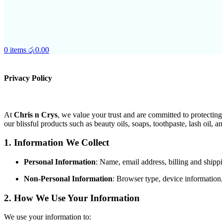
0
items
රු
0.00
Privacy Policy
At
Chris n Crys
, we value your trust and are committed to protectin
our blissful products such as beauty oils, soaps, toothpaste, lash oil, 
1. Information We Collect
Personal Information
: Name, email address, billing and ship
Non-Personal Information
: Browser type, device information
2. How We Use Your Information
We use your information to: