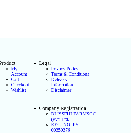
Product
Legal
My
Privacy Policy
Account
Terms & Conditions
Cart
Delivery
Checkout
Information
Wishlist
Disclaimer
Company Registration
BLISSFULFARMSCC
(Pvt) Ltd.
REG. NO: PV
00359376