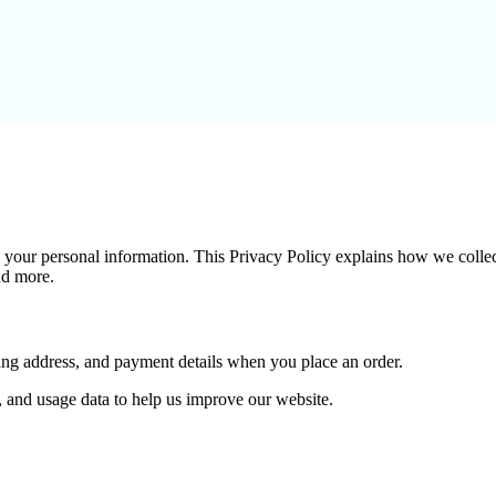
g your personal information. This Privacy Policy explains how we collec
and more.
ping address, and payment details when you place an order.
, and usage data to help us improve our website.