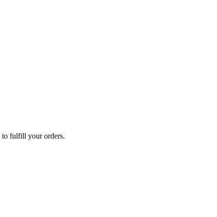
o fulfill your orders.