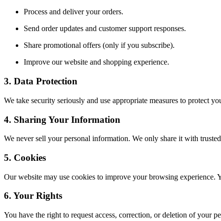
Process and deliver your orders.
Send order updates and customer support responses.
Share promotional offers (only if you subscribe).
Improve our website and shopping experience.
3. Data Protection
We take security seriously and use appropriate measures to protect you
4. Sharing Your Information
We never sell your personal information. We only share it with trusted 
5. Cookies
Our website may use cookies to improve your browsing experience. You
6. Your Rights
You have the right to request access, correction, or deletion of your p