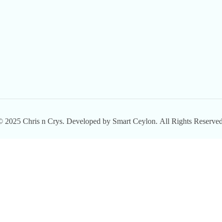
© 2025
Chris n Crys.
Developed by
Smart Ceylon.
All Rights Reserved