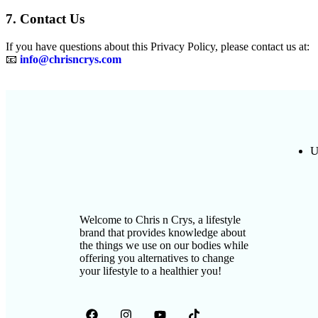
7. Contact Us
If you have questions about this Privacy Policy, please contact us at:
📧
info@chrisncrys.com
U
Welcome to Chris n Crys, a lifestyle
brand that provides knowledge about
the things we use on our bodies while
offering you alternatives to change
your lifestyle to a healthier you!