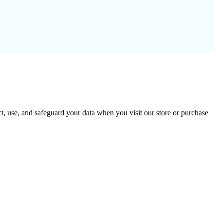
t, use, and safeguard your data when you visit our store or purchase