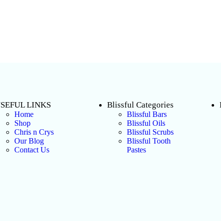
SEFUL LINKS
Blissful Categories
Home
Blissful Bars
Shop
Blissful Oils
Chris n Crys
Blissful Scrubs
Our Blog
Blissful Tooth
Contact Us
Pastes