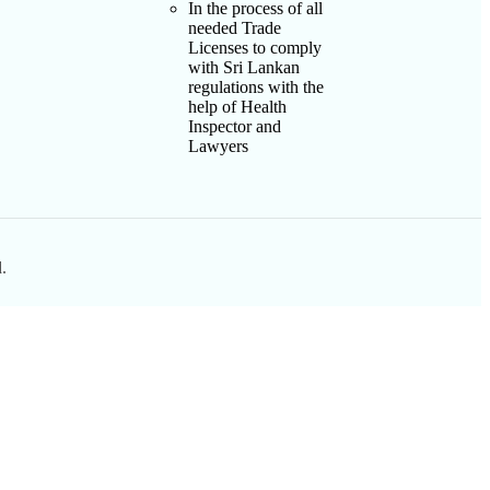
In the process of all
needed Trade
Licenses to comply
with Sri Lankan
regulations with the
help of Health
Inspector and
Lawyers
.