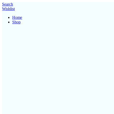
Search
Wishlist
Home
Shop