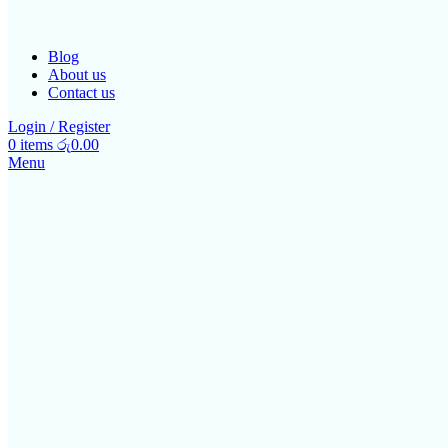
Blog
About us
Contact us
Login / Register
0
items
රු
0.00
Menu