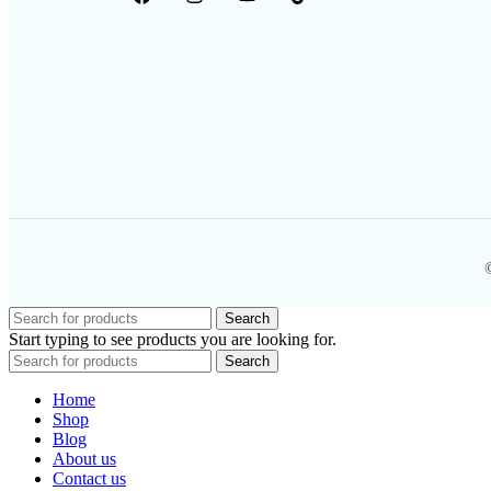
Search
Start typing to see products you are looking for.
Search
Home
Shop
Blog
About us
Contact us