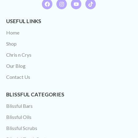
USEFUL LINKS
Home
Shop
Chris n Crys
Our Blog
Contact Us
BLISSFUL CATEGORIES
Blissful Bars
Blissful Oils
Blissful Scrubs