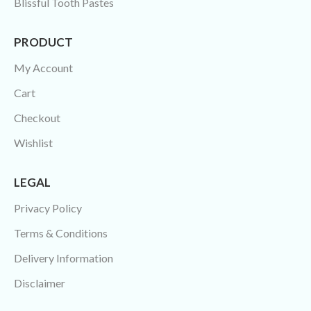
Blissful Tooth Pastes
PRODUCT
My Account
Cart
Checkout
Wishlist
LEGAL
Privacy Policy
Terms & Conditions
Delivery Information
Disclaimer