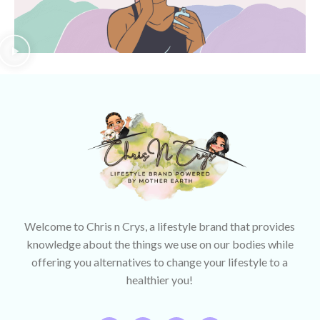
Welcome to Chris n Crys, a lifestyle brand that provides
knowledge about the things we use on our bodies while
offering you alternatives to change your lifestyle to a
healthier you!