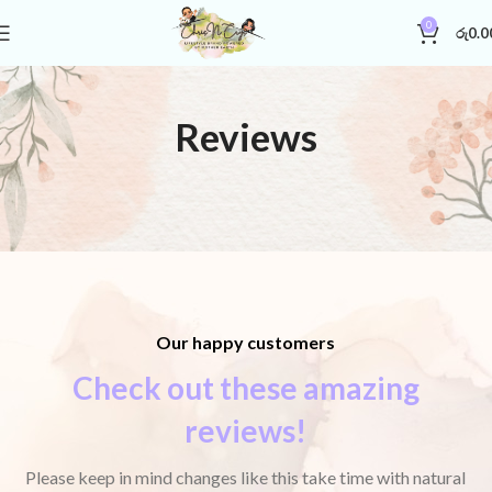
0
රු
0.0
Reviews
Our happy customers
Check out these amazing
reviews!
Please keep in mind changes like this take time with natural