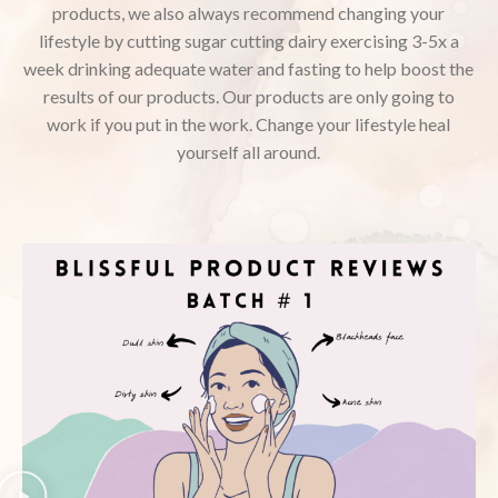
products, we also always recommend changing your
lifestyle by cutting sugar cutting dairy exercising 3-5x a
week drinking adequate water and fasting to help boost the
results of our products. Our products are only going to
work if you put in the work. Change your lifestyle heal
yourself all around.