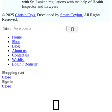
with Sri Lankan regulations with the help of Health
Inspector and Lawyers
© 2025
Chris n Crys.
Developed by
Smart Ceylon.
All Rights
Reserved.
Home
Shop
Blog
About us
Contact us
Wishlist
Login / Register
Shopping cart
Close
Sign in
Close