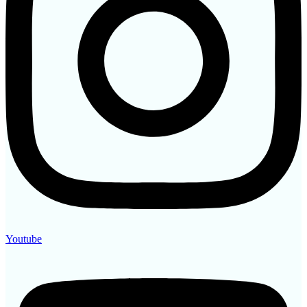
Youtube