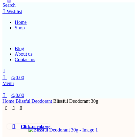
0
0
Search
Wishlist
Home
Shop
Blog
About us
Contact us
රු
0.00
Menu
රු
0.00
Home
Blissful Deodorant
Blissful Deodorant 30g
Click to enlarge