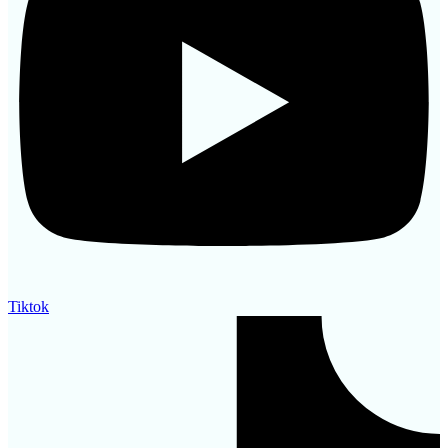
Tiktok