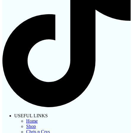
USEFUL LINKS
Home
Shop
Chris n Crys