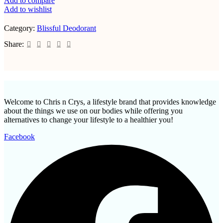
Add to compare
Add to wishlist
Category:
Blissful Deodorant
Share:
Welcome to Chris n Crys, a lifestyle brand that provides knowledge
about the things we use on our bodies while offering you
alternatives to change your lifestyle to a healthier you!
Facebook