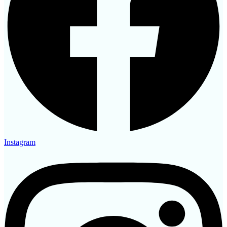
Instagram