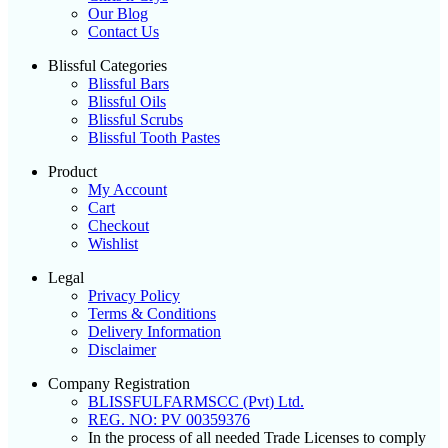
Our Blog
Contact Us
Blissful Categories
Blissful Bars
Blissful Oils
Blissful Scrubs
Blissful Tooth Pastes
Product
My Account
Cart
Checkout
Wishlist
Legal
Privacy Policy
Terms & Conditions
Delivery Information
Disclaimer
Company Registration
BLISSFULFARMSCC (Pvt) Ltd.
REG. NO: PV 00359376
In the process of all needed Trade Licenses to comply