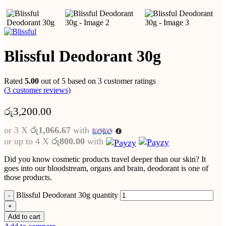
Blissful Deodorant 30g
Rated
5.00
out of 5 based on
3
customer ratings
(
3
customer reviews)
රු
3,200.00
or 3 X
රු1,066.67
with
or up to 4 X
රු800.00
with
Did you know cosmetic products travel deeper than our skin? It
goes into our bloodstream, organs and brain, deodorant is one of
those products.
Blissful Deodorant 30g quantity
Add to cart